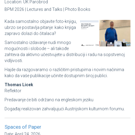
Location:
UK Parobrod
BPM 2026 | Lectures and Talks | Photo Books
Kada samostalno objavite foto-knjigu,
ubrzo se postavlja pitanje: kako knjiga
zapravo dolazi do čitalaca?
Samostalno izdavanje nudi mnogo
mogućnosti i slobode – ali takođe
zahteva da aktivno učestvujete u distribuciji i radu na sopstvenoj
vidljivosti.
Hajde da razgovaramo o različitim pristupima i novim načinima
kako da vaše publikacije učinite dostupnim široj publici.
Thomas Licek
Reflektor
Predavanje će biti održano na engleskom jeziku
Događaj realizovan zahvaljujući Austrijskom kulturnom forumu.
Spaces of Paper
Date:
April 24, 2026