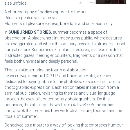
else unfolds.
A choreography of bodies exposed to the sun.
Rituals repeated year after year.
Moments of pleasure, excess, boredom and quiet absurdity.
In
SUNBURNED STORIES
, summer becomes a space of
observation. A place where intimacy turns public, where gestures
are exaggerated, and where the ordinary reveals its strange, almost
surreal nature. Sunburned skin, plastic textures, restless children,
distracted gazes, fleeting encounters, fragments of a season that
feels both universal and deeply personal.
This exhibition marks the fourth collaboration
between Бартcелона POP UP and Radisson Hotel, a series
dedicated to paying tribute to the photobook as a central form of
photographic expression. Each edition takes inspiration from a
seminal publication, revisiting its themes and visual language
through the eyes of contemporary photographers. On this
occasion, the exhibition draws from
Life’s a Beach
, the iconic
photobook that redefined how we look at leisure, tourism and the
rituals of summer.
Conceived as a tribute to a way of looking that embraces humour,