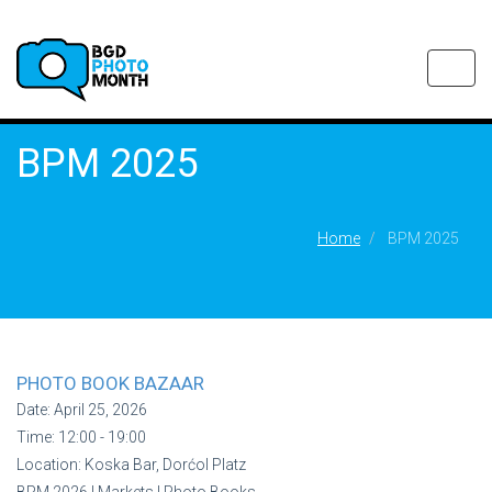
Toggl
navig
BPM 2025
Home
BPM 2025
PHOTO BOOK BAZAAR
Date:
April 25, 2026
Time:
12:00 - 19:00
Location:
Koska Bar, Dorćol Platz