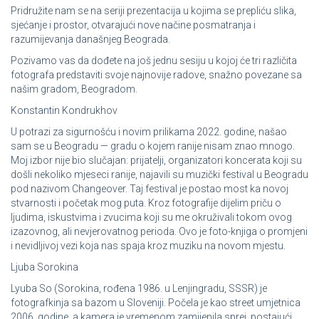
Pridružite nam se na seriji prezentacija u kojima se prepliću slika,
sjećanje i prostor, otvarajući nove načine posmatranja i
razumijevanja današnjeg Beograda.
Pozivamo vas da dođete na još jednu sesiju u kojoj će tri različita
fotografa predstaviti svoje najnovije radove, snažno povezane sa
našim gradom, Beogradom.
Konstantin Kondrukhov
U potrazi za sigurnošću i novim prilikama 2022. godine, našao
sam se u Beogradu — gradu o kojem ranije nisam znao mnogo.
Moj izbor nije bio slučajan: prijatelji, organizatori koncerata koji su
došli nekoliko mjeseci ranije, najavili su muzički festival u Beogradu
pod nazivom Changeover. Taj festival je postao most ka novoj
stvarnosti i početak mog puta. Kroz fotografije dijelim priču o
ljudima, iskustvima i zvucima koji su me okruživali tokom ovog
izazovnog, ali nevjerovatnog perioda. Ovo je foto-knjiga o promjeni
i nevidljivoj vezi koja nas spaja kroz muziku na novom mjestu.
Ljuba Sorokina
Lyuba So (Sorokina, rođena 1986. u Lenjingradu, SSSR) je
fotografkinja sa bazom u Sloveniji. Počela je kao street umjetnica
2006. godine, a kamera je vremenom zamijenila sprej, postajući