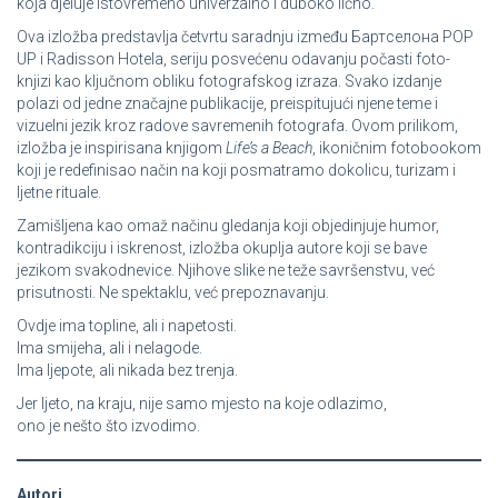
koja djeluje istovremeno univerzalno i duboko lično.
Ova izložba predstavlja četvrtu saradnju između Бартcелона POP
UP i Radisson Hotela, seriju posvećenu odavanju počasti foto-
knjizi kao ključnom obliku fotografskog izraza. Svako izdanje
polazi od jedne značajne publikacije, preispitujući njene teme i
vizuelni jezik kroz radove savremenih fotografa. Ovom prilikom,
izložba je inspirisana knjigom
Life’s a Beach
, ikoničnim fotobookom
koji je redefinisao način na koji posmatramo dokolicu, turizam i
ljetne rituale.
Zamišljena kao omaž načinu gledanja koji objedinjuje humor,
kontradikciju i iskrenost, izložba okuplja autore koji se bave
jezikom svakodnevice. Njihove slike ne teže savršenstvu, već
prisutnosti. Ne spektaklu, već prepoznavanju.
Ovdje ima topline, ali i napetosti.
Ima smijeha, ali i nelagode.
Ima ljepote, ali nikada bez trenja.
Jer ljeto, na kraju, nije samo mjesto na koje odlazimo,
ono je nešto što izvodimo.
Autori