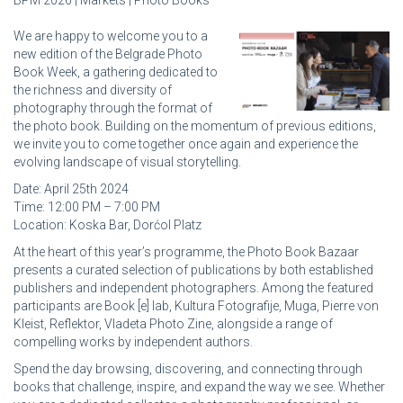
BPM 2026 | Markets | Photo Books
We are happy to welcome you to a
new edition of the Belgrade Photo
Book Week, a gathering dedicated to
the richness and diversity of
photography through the format of
the photo book. Building on the momentum of previous editions,
we invite you to come together once again and experience the
evolving landscape of visual storytelling.
Date: April 25th 2024
Time: 12:00 PM – 7:00 PM
Location: Koska Bar, Dorćol Platz
At the heart of this year’s programme, the Photo Book Bazaar
presents a curated selection of publications by both established
publishers and independent photographers. Among the featured
participants are Book [e] lab, Kultura Fotografije, Muga, Pierre von
Kleist, Reflektor, Vladeta Photo Zine, alongside a range of
compelling works by independent authors.
Spend the day browsing, discovering, and connecting through
books that challenge, inspire, and expand the way we see. Whether