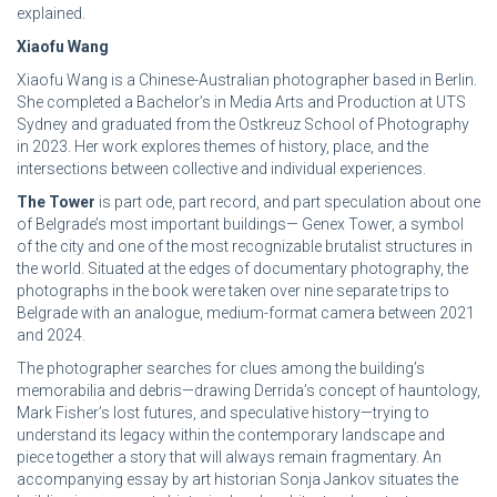
explained.
Xiaofu Wang
Xiaofu Wang is a Chinese-Australian photographer based in Berlin.
She completed a Bachelor’s in Media Arts and Production at UTS
Sydney and graduated from the Ostkreuz School of Photography
in 2023. Her work explores themes of history, place, and the
intersections between collective and individual experiences.
The Tower
is part ode, part record, and part speculation about one
of Belgrade’s most important buildings— Genex Tower, a symbol
of the city and one of the most recognizable brutalist structures in
the world. Situated at the edges of documentary photography, the
photographs in the book were taken over nine separate trips to
Belgrade with an analogue, medium-format camera between 2021
and 2024.
The photographer searches for clues among the building’s
memorabilia and debris—drawing Derrida’s concept of hauntology,
Mark Fisher’s lost futures, and speculative history—trying to
understand its legacy within the contemporary landscape and
piece together a story that will always remain fragmentary. An
accompanying essay by art historian Sonja Jankov situates the