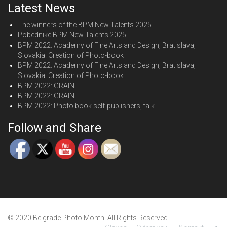
Latest News
The winners of the BPM New Talents 2025
Pobednike BPM New Talents 2025
BPM 2022: Academy of Fine Arts and Design, Bratislava,
Slovakia. Creation of Photo-book
BPM 2022: Academy of Fine Arts and Design, Bratislava,
Slovakia. Creation of Photo-book
BPM 2022: GRAIN
BPM 2022: GRAIN
BPM 2022: Photo book self-publishers, talk
Follow and Share
© 2020 Belgrade Photo Month. All Rights Reserved.