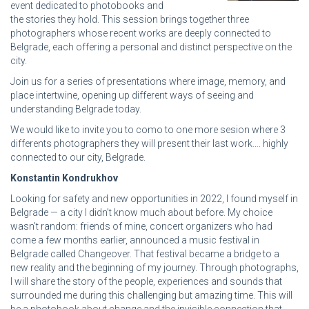
event dedicated to photobooks and
the stories they hold. This session brings together three
photographers whose recent works are deeply connected to
Belgrade, each offering a personal and distinct perspective on the
city.
Join us for a series of presentations where image, memory, and
place intertwine, opening up different ways of seeing and
understanding Belgrade today.
We would like to invite you to como to one more sesion where 3
differents photographers they will present their last work…. highly
connected to our city, Belgrade.
Konstantin Kondrukhov
Looking for safety and new opportunities in 2022, I found myself in
Belgrade — a city I didn’t know much about before. My choice
wasn’t random: friends of mine, concert organizers who had
come a few months earlier, announced a music festival in
Belgrade called Changeover. That festival became a bridge to a
new reality and the beginning of my journey. Through photographs,
I will share the story of the people, experiences and sounds that
surrounded me during this challenging but amazing time. This will