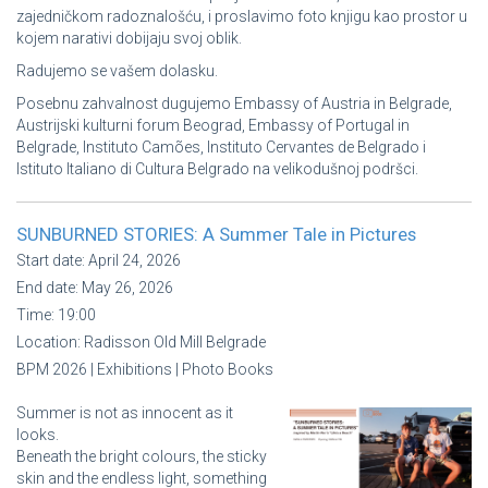
zajedničkom radoznalošću, i proslavimo foto knjigu kao prostor u
kojem narativi dobijaju svoj oblik.
Radujemo se vašem dolasku.
Posebnu zahvalnost dugujemo Embassy of Austria in Belgrade,
Austrijski kulturni forum Beograd, Embassy of Portugal in
Belgrade, Instituto Camões, Instituto Cervantes de Belgrado i
Istituto Italiano di Cultura Belgrado na velikodušnoj podršci.
SUNBURNED STORIES: A Summer Tale in Pictures
Start date:
April 24, 2026
End date:
May 26, 2026
Time:
19:00
Location:
Radisson Old Mill Belgrade
BPM 2026 | Exhibitions | Photo Books
Summer is not as innocent as it
looks.
Beneath the bright colours, the sticky
skin and the endless light, something