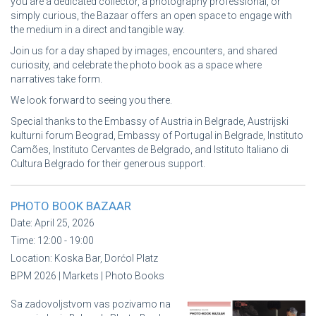
you are a dedicated collector, a photography professional, or
simply curious, the Bazaar offers an open space to engage with
the medium in a direct and tangible way.
Join us for a day shaped by images, encounters, and shared
curiosity, and celebrate the photo book as a space where
narratives take form.
We look forward to seeing you there.
Special thanks to the Embassy of Austria in Belgrade, Austrijski
kulturni forum Beograd, Embassy of Portugal in Belgrade, Instituto
Camões, Instituto Cervantes de Belgrado, and Istituto Italiano di
Cultura Belgrado for their generous support.
PHOTO BOOK BAZAAR
Date:
April 25, 2026
Time:
12:00 - 19:00
Location:
Koska Bar, Dorćol Platz
BPM 2026 | Markets | Photo Books
Sa zadovoljstvom vas pozivamo na