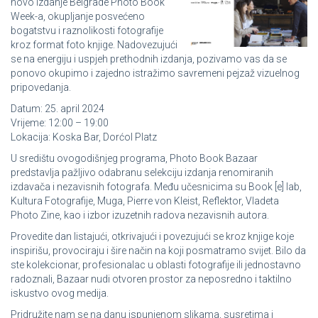
novo izdanje Belgrade Photo Book
Week-a, okupljanje posvećeno
bogatstvu i raznolikosti fotografije
kroz format foto knjige. Nadovezujući
se na energiju i uspjeh prethodnih izdanja, pozivamo vas da se
ponovo okupimo i zajedno istražimo savremeni pejzaž vizuelnog
pripovedanja.
Datum: 25. april 2024
Vrijeme: 12:00 – 19:00
Lokacija: Koska Bar, Dorćol Platz
U središtu ovogodišnjeg programa, Photo Book Bazaar
predstavlja pažljivo odabranu selekciju izdanja renomiranih
izdavača i nezavisnih fotografa. Među učesnicima su Book [e] lab,
Kultura Fotografije, Muga, Pierre von Kleist, Reflektor, Vladeta
Photo Zine, kao i izbor izuzetnih radova nezavisnih autora.
Provedite dan listajući, otkrivajući i povezujući se kroz knjige koje
inspirišu, provociraju i šire način na koji posmatramo svijet. Bilo da
ste kolekcionar, profesionalac u oblasti fotografije ili jednostavno
radoznali, Bazaar nudi otvoren prostor za neposredno i taktilno
iskustvo ovog medija.
Pridružite nam se na danu ispunjenom slikama, susretima i