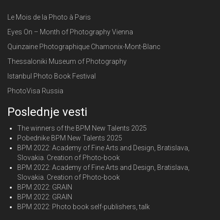
Le Mois de la Photo à Paris
Eyes On – Month of Photography Vienna
Quinzaine Photographique Chamonix-Mont-Blanc
Thessaloniki Museum of Photography
Istanbul Photo Book Festival
PhotoVisa Russia
Poslednje vesti
The winners of the BPM New Talents 2025
Pobednike BPM New Talents 2025
BPM 2022: Academy of Fine Arts and Design, Bratislava,
Slovakia. Creation of Photo-book
BPM 2022: Academy of Fine Arts and Design, Bratislava,
Slovakia. Creation of Photo-book
BPM 2022: GRAIN
BPM 2022: GRAIN
BPM 2022: Photo book self-publishers, talk