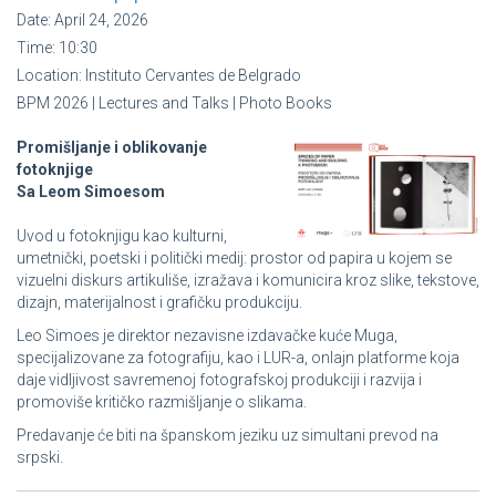
Date:
April 24, 2026
Time:
10:30
Location:
Instituto Cervantes de Belgrado
BPM 2026 | Lectures and Talks | Photo Books
Promišljanje i oblikovanje
fotoknjige
Sa Leom Simoesom
Uvod u fotoknjigu kao kulturni,
umetnički, poetski i politički medij: prostor od papira u kojem se
vizuelni diskurs artikuliše, izražava i komunicira kroz slike, tekstove,
dizajn, materijalnost i grafičku produkciju.
Leo Simoes je direktor nezavisne izdavačke kuće Muga,
specijalizovane za fotografiju, kao i LUR-a, onlajn platforme koja
daje vidljivost savremenoj fotografskoj produkciji i razvija i
promoviše kritičko razmišljanje o slikama.
Predavanje će biti na španskom jeziku uz simultani prevod na
srpski.