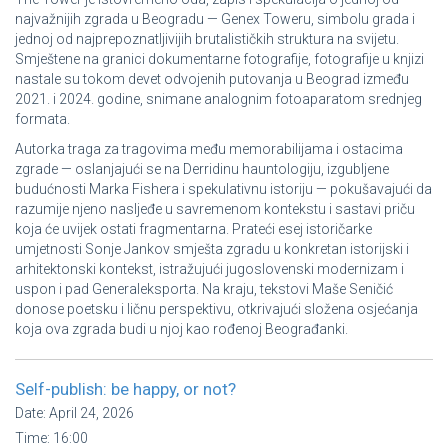
najvažnijih zgrada u Beogradu — Genex Toweru, simbolu grada i
jednoj od najprepoznatljivijih brutalističkih struktura na svijetu.
Smještene na granici dokumentarne fotografije, fotografije u knjizi
nastale su tokom devet odvojenih putovanja u Beograd između
2021. i 2024. godine, snimane analognim fotoaparatom srednjeg
formata.
Autorka traga za tragovima među memorabilijama i ostacima
zgrade — oslanjajući se na Derridinu hauntologiju, izgubljene
budućnosti Marka Fishera i spekulativnu istoriju — pokušavajući da
razumije njeno nasljeđe u savremenom kontekstu i sastavi priču
koja će uvijek ostati fragmentarna. Prateći esej istoričarke
umjetnosti Sonje Jankov smješta zgradu u konkretan istorijski i
arhitektonski kontekst, istražujući jugoslovenski modernizam i
uspon i pad Generaleksporta. Na kraju, tekstovi Maše Seničić
donose poetsku i ličnu perspektivu, otkrivajući složena osjećanja
koja ova zgrada budi u njoj kao rođenoj Beograđanki.
Self-publish: be happy, or not?
Date:
April 24, 2026
Time:
16:00