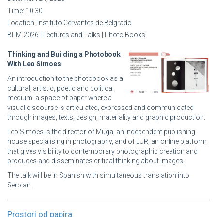
Time:
10:30
Location:
Instituto Cervantes de Belgrado
BPM 2026 | Lectures and Talks | Photo Books
Thinking and Building a Photobook
With Leo Simoes
An introduction to the photobook as a
cultural, artistic, poetic and political
medium: a space of paper where a
visual discourse is articulated, expressed and communicated
through images, texts, design, materiality and graphic production.
Leo Simoes is the director of Muga, an independent publishing
house specialising in photography, and of LUR, an online platform
that gives visibility to contemporary photographic creation and
produces and disseminates critical thinking about images.
The talk will be in Spanish with simultaneous translation into
Serbian.
Prostori od papira