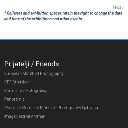
Next »
* Galleries and exhibition spaces retain the right to change the date
and time of the exhibitions and other events
Prijatelji / Friends
European Month of Photography
OFF Bratislava
Formentera Fotogràfica
Panoràmic
Photonic Moments Month of Photography Ljubljana
Image Festival Amman