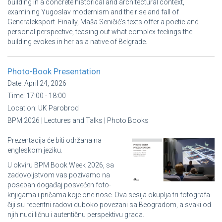
building in a concrete historical and architectural context,
examining Yugoslav modernism and the rise and fall of
Generaleksport. Finally, Maša Seničić’s texts offer a poetic and
personal perspective, teasing out what complex feelings the
building evokes in her as a native of Belgrade.
Photo-Book Presentation
Date:
April 24, 2026
Time:
17:00 - 18:00
Location:
UK Parobrod
BPM 2026 | Lectures and Talks | Photo Books
Prezentacija će biti održana na
engleskom jeziku.
U okviru BPM Book Week 2026, sa
zadovoljstvom vas pozivamo na
poseban događaj posvećen foto-
knjigama i pričama koje one nose. Ova sesija okuplja tri fotografa
čiji su recentni radovi duboko povezani sa Beogradom, a svaki od
njih nudi ličnu i autentičnu perspektivu grada.