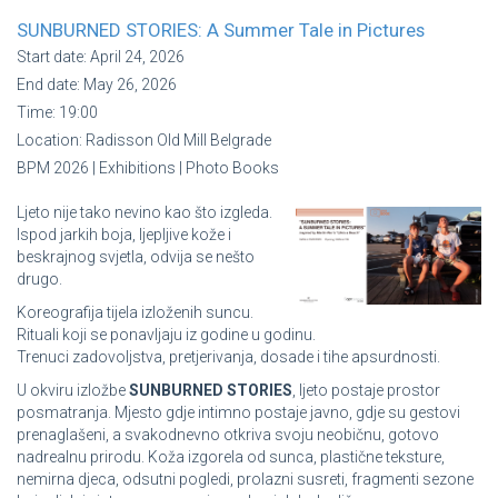
SUNBURNED STORIES: A Summer Tale in Pictures
Start date:
April 24, 2026
End date:
May 26, 2026
Time:
19:00
Location:
Radisson Old Mill Belgrade
BPM 2026 | Exhibitions | Photo Books
Ljeto nije tako nevino kao što izgleda.
Ispod jarkih boja, ljepljive kože i
beskrajnog svjetla, odvija se nešto
drugo.
Koreografija tijela izloženih suncu.
Rituali koji se ponavljaju iz godine u godinu.
Trenuci zadovoljstva, pretjerivanja, dosade i tihe apsurdnosti.
U okviru izložbe
SUNBURNED STORIES
, ljeto postaje prostor
posmatranja. Mjesto gdje intimno postaje javno, gdje su gestovi
prenaglašeni, a svakodnevno otkriva svoju neobičnu, gotovo
nadrealnu prirodu. Koža izgorela od sunca, plastične teksture,
nemirna djeca, odsutni pogledi, prolazni susreti, fragmenti sezone