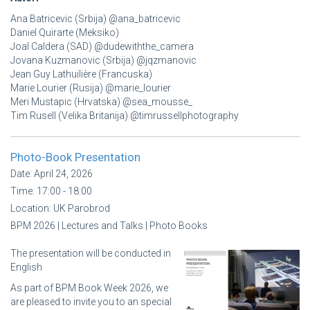
Ana Batricevic (Srbija) @ana_batricevic
Daniel Quirarte (Meksiko)
Joal Caldera (SAD) @dudewiththe_camera
Jovana Kuzmanovic (Srbija) @jqzmanovic
Jean Guy Lathuilière (Francuska)
Marie Lourier (Rusija) @marie_lourier
Meri Mustapic (Hrvatska) @sea_mousse_
Tim Rusell (Velika Britanija) @timrussellphotography
Photo-Book Presentation
Date:
April 24, 2026
Time:
17:00 - 18:00
Location:
UK Parobrod
BPM 2026 | Lectures and Talks | Photo Books
The presentation will be conducted in
English
As part of BPM Book Week 2026, we
are pleased to invite you to an special