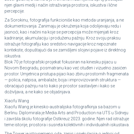
njen glavni medij i način istraživanja prostora, iskustva i lične
percepcije.
Za Sorokinu, fotografija funkcioniše kao metoda uranjanja, a ne
dokumentovanja. Zanimaju je okruženja koja odolijevaju redu i
jasnoći, kao i načini na koje se percepcija može mijenjati kroz
kadriranje, akumulaciju i produženu pažnju. Kroz svoju praksu
istražuje fotografiju kao sredstvo navigacije kroz nepoznate
kontekste, dopuštajući da se zamišljeni slojevi pojave iz direktnog
iskustva.
Blok 70 je fotografski projekat fokusiran na kinesku pijacu u
Novom Beogradu, posmatranu kao već otuđen i vizuelno zasićen
prostor. Umjetnica pristupa pijaci kao zbiru prostornih fragmenata
— polica, natpisa, ambalaže, boja i improvizovanih struktura —
obraćajući pažnju na to kako je prostor sastavljen i kako se
doživljava, a ne kako se objašnjava.
Xiaofu Wang
Xiaofu Wang je kinesko-australijska fotografkinja sa bazom u
Berlinu. Diplomirala je Media Arts and Production na UTS u Sidneju
i završila školu fotografije Ostkreuz 2023. godine. Njen rad istražuje
teme istorije, prostora i susreta kolektivnih i individualnih iskustava.
The Tower je istovremeno oda, zapis i spekulacija o jednoj od