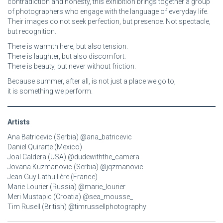
contradiction and honesty, this exhibition brings together a group
of photographers who engage with the language of everyday life.
Their images do not seek perfection, but presence. Not spectacle,
but recognition.
There is warmth here, but also tension.
There is laughter, but also discomfort.
There is beauty, but never without friction.
Because summer, after all, is not just a place we go to,
it is something we perform.
Artists
Ana Batricevic (Serbia) @ana_batricevic
Daniel Quirarte (Mexico)
Joal Caldera (USA) @dudewiththe_camera
Jovana Kuzmanovic (Serbia) @jqzmanovic
Jean Guy Lathuilière (France)
Marie Lourier (Russia) @marie_lourier
Meri Mustapic (Croatia) @sea_mousse_
Tim Rusell (British) @timrussellphotography