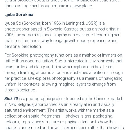
be a photobook about change and the invisible connection that
brings us together through music in a new place.
Ljuba Sorokina
Lyuba So (Sorokina, born 1986 in Leningrad, USSR) is a
photographer based in Slovenia. Startred out as a street artist in
2006, the camera replaced a spray can over time, becoming her
main medium and a way to engage with space, experience and
personal perception.
For Sorokina, photography functions as a method of immersion
rather than documentation. She is interested in environments that
resist order and clarity and in how perception can be altered
through framing, accumulation and sustained attention. Through
her practice, she explores photography as a means of navigating
unfamiliar contexts, allowing imagined layers to emerge from
direct experience.
Blok 70
is a photographic project focused on the Chinese market
in New Belgrade, approached as an already alien and visually
saturated environment. The artist works with the market as a
collection of spatial fragments – shelves, signs, packaging,
colours, improvised structures – paying attention to how the
space is assembled and how it is experienced rather than how it is