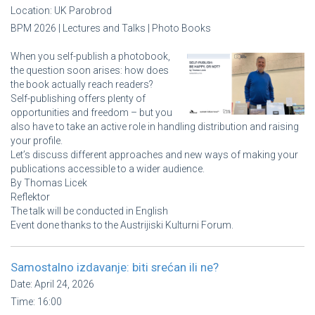
Location:
UK Parobrod
BPM 2026 | Lectures and Talks | Photo Books
When you self-publish a photobook,
the question soon arises: how does
the book actually reach readers?
Self-publishing offers plenty of
opportunities and freedom – but you
also have to take an active role in handling distribution and raising
your profile.
Let’s discuss different approaches and new ways of making your
publications accessible to a wider audience.
By Thomas Licek
Reflektor
The talk will be conducted in English
Event done thanks to the Austrijiski Kulturni Forum.
Samostalno izdavanje: biti srećan ili ne?
Date:
April 24, 2026
Time:
16:00