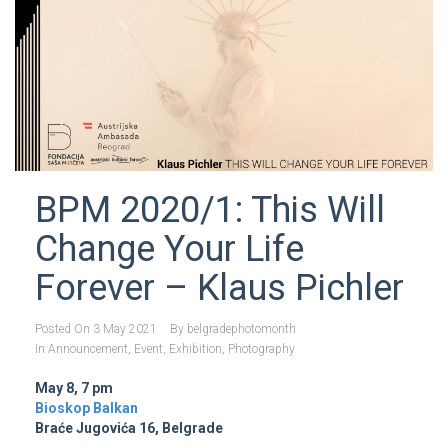
BPM 2020/1: This Will
Change Your Life
Forever – Klaus Pichler
Posted On
3 May 2021
By
belgradephotomonth
In
Announcement
,
Event
,
Exhibition
,
Photography
May 8, 7 pm
Bioskop Balkan
Braće Jugovića 16, Belgrade