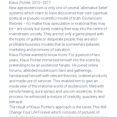
Klaus Pichler, 2015–2017
New age esotericism is only one of several ‘alternative’ belief
systems which claim to have discovered their own (spiritual,
political or pseudo-scientific) model of truth. Esotericism
theories – no matter how speculative or irrational they may
be – are slowly but surely making their way into the centre of
mainstream society. They are not only a game played with
the hopes of gullible or desperate people; they are also
profitable business models that lie somewhere between
marketing and promises of salvation.
Klaus Pichler wanted to know more: For a period of two
years, Klaus Pichler immersed himself into the scene by
pretending to be an esotericist fanatic. He joined online
forums, attended esotericism fairs and gatherings,
familiarised himself with relevant theories, ordered products
and made use of services. This enabled him to gain an
inside view of the irrational world of esotericism, filled with
remote healing, aura sprays and unicorn essences. In the
process, he witnessed a mixture of credulity, quackery and
betrayal.
The result of Klaus Pichler’s approach is the series This Will
Change Your Life Forever which consists of pictures of