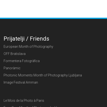
Prijatelji / Friends
European Month of Photography
OFF Bratislava
Formentera Fotogràfica
Panoràmic
Photonic Moments Month of Photography Ljubljana
Image Festival Amman
Le Mois de la Photo à Paris