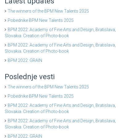
Latest updates
The winners of the BPM New Talents 2025
Pobednike BPM New Talents 2025
BPM 2022: Academy of Fine Arts and Design, Bratislava,
Slovakia. Creation of Photo-book
BPM 2022: Academy of Fine Arts and Design, Bratislava,
Slovakia. Creation of Photo-book
BPM 2022: GRAIN
Poslednje vesti
The winners of the BPM New Talents 2025
Pobednike BPM New Talents 2025
BPM 2022: Academy of Fine Arts and Design, Bratislava,
Slovakia. Creation of Photo-book
BPM 2022: Academy of Fine Arts and Design, Bratislava,
Slovakia. Creation of Photo-book
BPM 2022: GRAIN