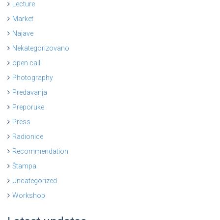
Lecture
Market
Najave
Nekategorizovano
open call
Photography
Predavanja
Preporuke
Press
Radionice
Recommendation
Štampa
Uncategorized
Workshop