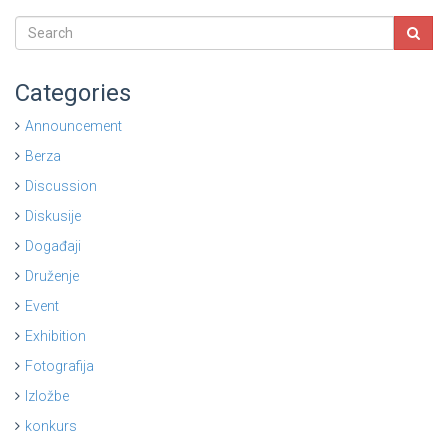
Categories
Announcement
Berza
Discussion
Diskusije
Događaji
Druženje
Event
Exhibition
Fotografija
Izložbe
konkurs