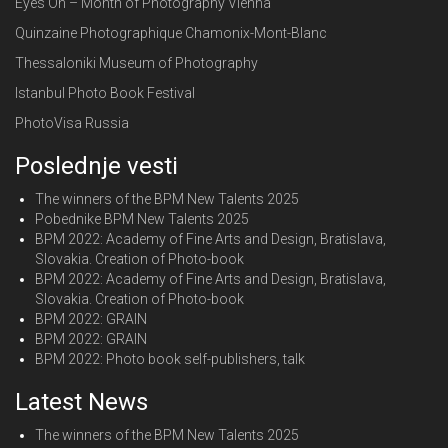
Eyes On – Month of Photography Vienna
Quinzaine Photographique Chamonix-Mont-Blanc
Thessaloniki Museum of Photography
Istanbul Photo Book Festival
PhotoVisa Russia
Poslednje vesti
The winners of the BPM New Talents 2025
Pobednike BPM New Talents 2025
BPM 2022: Academy of Fine Arts and Design, Bratislava,
Slovakia. Creation of Photo-book
BPM 2022: Academy of Fine Arts and Design, Bratislava,
Slovakia. Creation of Photo-book
BPM 2022: GRAIN
BPM 2022: GRAIN
BPM 2022: Photo book self-publishers, talk
Latest News
The winners of the BPM New Talents 2025