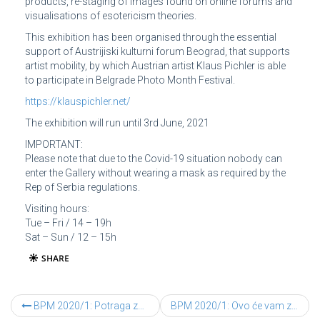
products, re-staging of images found on online forums and
visualisations of esotericism theories.
This exhibition has been organised through the essential
support of Austrijiski kulturni forum Beograd, that supports
artist mobility, by which Austrian artist Klaus Pichler is able
to participate in Belgrade Photo Month Festival.
https://klauspichler.net/
The exhibition will run until 3rd June, 2021
IMPORTANT:
Please note that due to the Covid-19 situation nobody can
enter the Gallery without wearing a mask as required by the
Rep of Serbia regulations.
Visiting hours:
Tue – Fri / 14 – 19h
Sat – Sun / 12 – 15h
BPM 2020/1: Potraga za g-dinom X – Karsten Kronas
BPM 2020/1: Ovo će vam zauvek promeniti život – Klaus Pichler