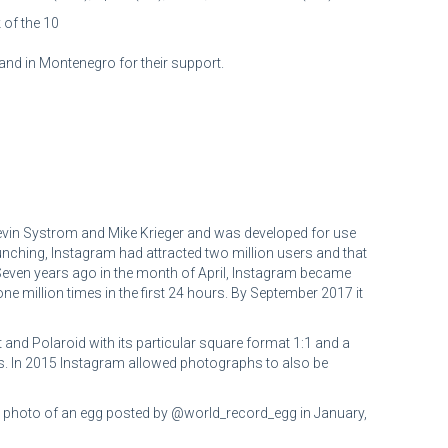
 of the 10
and in Montenegro for their support.
evin Systrom and Mike Krieger and was developed for use
aunching, Instagram had attracted two million users and that
r. Seven years ago in the month of April, Instagram became
million times in the first 24 hours. By September 2017 it
and Polaroid with its particular square format 1:1 and a
ages. In 2015 Instagram allowed photographs to also be
 a photo of an egg posted by @world_record_egg in January,