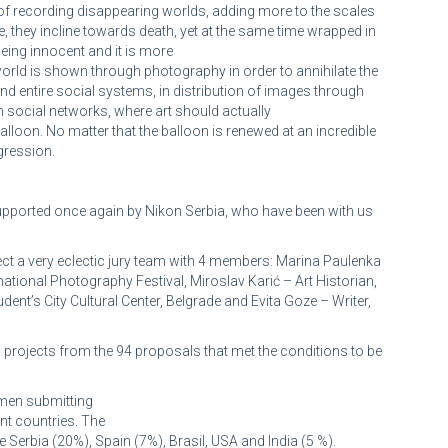
 of recording disappearing worlds, adding more to the scales
e, they incline towards death, yet at the same time wrapped in
eing innocent and it is more
world is shown through photography in order to annihilate the
 and entire social systems, in distribution of images through
 social networks, where art should actually
balloon. No matter that the balloon is renewed at an incredible
gression.
 supported once again by Nikon Serbia, who have been with us
ct a very eclectic jury team with 4 members: Marina Paulenka
national Photography Festival, Miroslav Karić – Art Historian,
nt’s City Cultural Center, Belgrade and Evita Goze – Writer,
t 3 projects from the 94 proposals that met the conditions to be
men submitting
ent countries. The
Serbia (20%), Spain (7%), Brasil, USA and India (5 %).