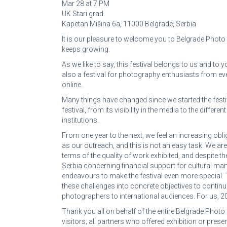
Mar 28 at 7 PM
UK Stari grad
Kapetan Mišina 6a, 11000 Belgrade, Serbia
It is our pleasure to welcome you to Belgrade Photo M
keeps growing.
As we like to say, this festival belongs to us and to y
also a festival for photography enthusiasts from eve
online.
Many things have changed since we started the festi
festival, from its visibility in the media to the diff
institutions.
From one year to the next, we feel an increasing oblig
as our outreach, and this is not an easy task. We are 
terms of the quality of work exhibited, and despite th
Serbia concerning financial support for cultural mani
endeavours to make the festival even more special. 
these challenges into concrete objectives to conti
photographers to international audiences. For us, 201
Thank you all on behalf of the entire Belgrade Photo 
visitors; all partners who offered exhibition or pres