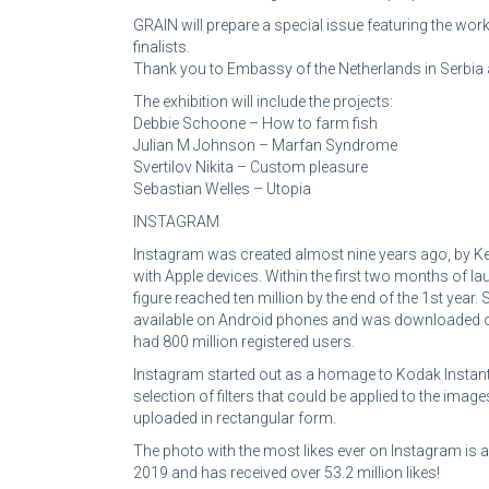
GRAIN will prepare a special issue featuring the work
finalists.
Thank you to Embassy of the Netherlands in Serbia 
The exhibition will include the projects:
Debbie Schoone – How to farm fish
Julian M Johnson – Marfan Syndrome
Svertilov Nikita – Custom pleasure
Sebastian Welles – Utopia
INSTAGRAM
Instagram was created almost nine years ago, by K
with Apple devices. Within the first two months of l
figure reached ten million by the end of the 1st yea
available on Android phones and was downloaded one 
had 800 million registered users.
Instagram started out as a homage to Kodak Instant 
selection of filters that could be applied to the im
uploaded in rectangular form.
The photo with the most likes ever on Instagram is
2019 and has received over 53.2 million likes!