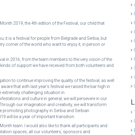
onth 2019, the 4th edition of the Festival, our child that
ou; it is a festival for people from Belgrade and Serbia, but
ry corner of the world who want to enjoy it, in person or
val in 2016, from the team members to the very vision of the
erent kinds of support we have received from both volunteers and
ation to continue improving the quality of the festival, as well
aware that with last year’s festival we raised the bar high in
e extremely challenging situation in
festations and culture in general, we will persevere in our
L
Through our imagination and creativity, we will transform
nue promoting photography in Serbia and Serbian
9 will be a year of important transition.
Month team. I would also like to thank all participants and
entation spaces; all our volunteers, sponsors and