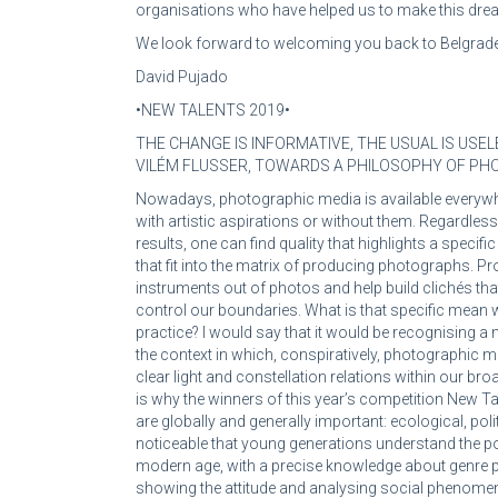
organisations who have helped us to make this dre
We look forward to welcoming you back to Belgrade
David Pujado
•NEW TALENTS 2019•
THE CHANGE IS INFORMATIVE, THE USUAL IS USEL
VILÉM FLUSSER, TOWARDS A PHILOSOPHY OF P
Nowadays, photographic media is available everywher
with artistic aspirations or without them. Regardles
results, one can find quality that highlights a speci
that fit into the matrix of producing photographs.
instruments out of photos and help build clichés that
control our boundaries. What is that specific mean
practice? I would say that it would be recognising a 
the context in which, conspiratively, photographic me
clear light and constellation relations within our br
is why the winners of this year’s competition New Ta
are globally and generally important: ecological, politi
noticeable that young generations understand the po
modern age, with a precise knowledge about genre 
showing the attitude and analysing social phenomen