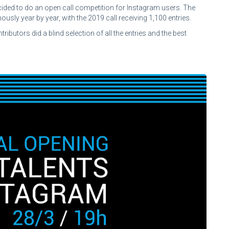
ded to do an open call competition for Instagram users. The
usly year by year, with the 2019 call receiving 1,100 entries.
tors did a blind selection of all the entries and the best