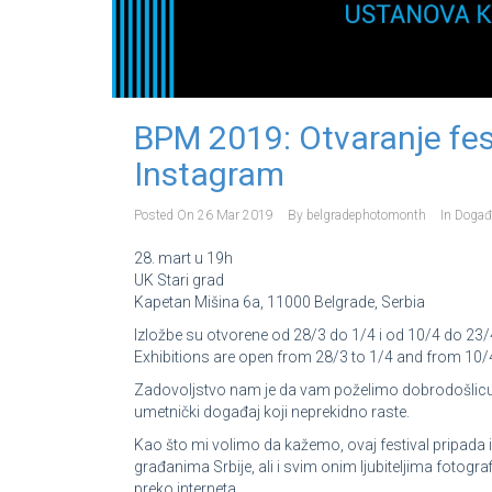
BPM 2019: Otvaranje fest
Instagram
Posted On
26 Mar 2019
By
belgradephotomonth
In
Događ
28. mart u 19h
UK Stari grad
Kapetan Mišina 6a, 11000 Belgrade, Serbia
Izložbe su otvorene od 28/3 do 1/4 i od 10/4 do 23/
Exhibitions are open from 28/3 to 1/4 and from 10/4
Zadovoljstvo nam je da vam poželimo dobrodošlicu 
umetnički događaj koji neprekidno raste.
Kao što mi volimo da kažemo, ovaj festival pripada 
građanima Srbije, ali i svim onim ljubiteljima fotografi
preko interneta.