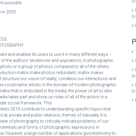
Br
am possible.
 in 2020.
Br
ESS.
P
HOTOGRAPHY
e and enables its users to use it in many different ways –
s of the authors’ tendencies and aspirations, in photographic
fic photo or a group of photos compared to all of the others
 Production matrix make photos redundant, matrix makes
Br
 structure our vision of reality, condition our interactions and
 we could name artistic in the domain of modern photographic
matrix that is embodied in the media, the power of art to skin
Br
dia takes part and show us roles of all of the actors in a
oader social framework. This
lents 2019 contribute to understanding specific topics that
cal, private and public relations, themes of sexuality. It is
wer of photography to critically indicate problems of our
potentials and forms of photographic expressions in
a. However, a large number of applications give testimony to