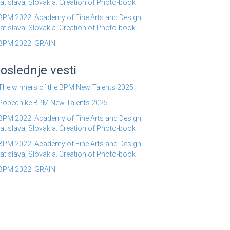
atislava, Slovakia. Creation of Photo-book
BPM 2022: Academy of Fine Arts and Design,
atislava, Slovakia. Creation of Photo-book
BPM 2022: GRAIN
oslednje vesti
The winners of the BPM New Talents 2025
Pobednike BPM New Talents 2025
BPM 2022: Academy of Fine Arts and Design,
atislava, Slovakia. Creation of Photo-book
BPM 2022: Academy of Fine Arts and Design,
atislava, Slovakia. Creation of Photo-book
BPM 2022: GRAIN