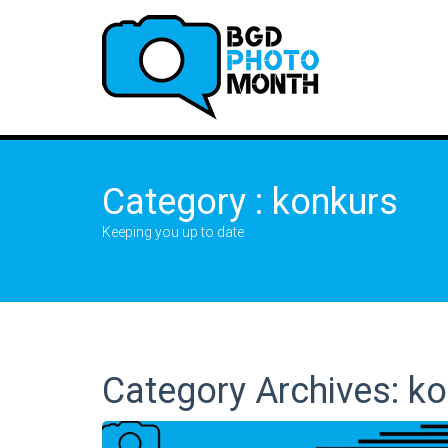
Category : konkurs
Keeping you up to date
Category Archives: k