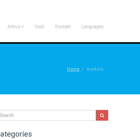
Arhiva
Vesti
Kontakt
Languages
Home
konkurs
ategories