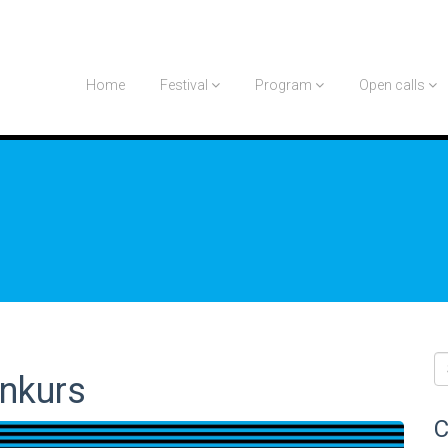
Home
Festival
Program
Open calls
onkurs
C