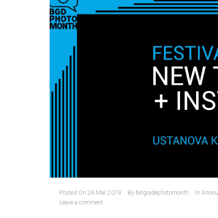
Posted On
26 Mar 2019
By
belgradephotomonth
In
Annou
Leave a comment