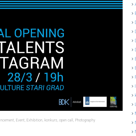
ncement
,
Event
,
Exhibition
,
konkurs
,
open call
,
Photography