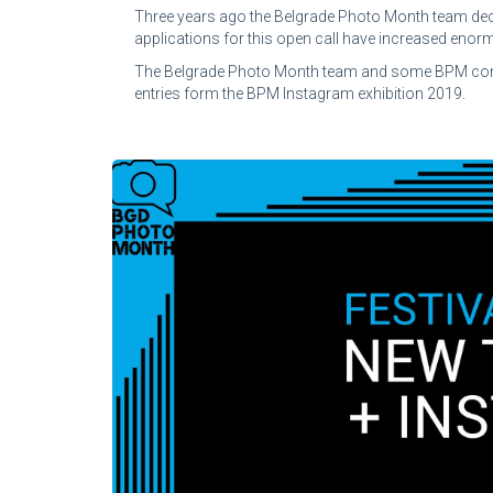
Three years ago the Belgrade Photo Month team deci
applications for this open call have increased enormo
The Belgrade Photo Month team and some BPM contribu
entries form the BPM Instagram exhibition 2019.