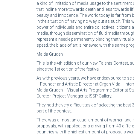
a kind of limitation of media usage to the sentiment
that incline more towards death and less towards lif
beauty and innocence. The world today is far from b
in the situation of having no way out as such. This 
power of individuals and entire collectives, citizens
media, through dissemination of fluid media through
represent a needle permanently piercing that virtual 
speed, the blade of art is renewed with the same pro
Maida Gruden
This is the 4th edition of our New Talents Contest,
since the 1st edition of the festival.
As with previous years, we have endeavoured to sele
– Founder and Artistic Director at Organ Vida – Inter
Maida Gruden – Visual Arts Programme Editor at Stude
Curator, Project Manager at ISSP Gallery.
They had the very difficult task of selecting the bes
part of the contest.
There was almost an equal amount of women and 
proposals, with applications arriving from 40 differ
countries with the highest amount of proposals were 