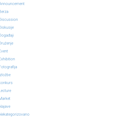
Announcement
Berza
Discussion
Diskusije
Događaji
Druženje
Event
Exhibition
Fotografija
Izložbe
konkurs
Lecture
Market
Najave
Nekategorizovano