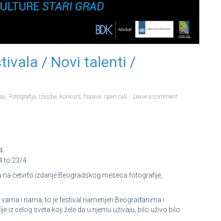
ivala / Novi talenti /
aji
,
Fotografija
,
Izložbe
,
konkurs
,
Najave
,
open call
Leave a comment
4.
 to 23/4.
na četvrto izdanje Beogradskog meseca fotografije,
i vama i nama; to je festival namenjen Beograđanima i
je iz celog sveta koji žele da u njemu uživaju, bilo uživo bilo