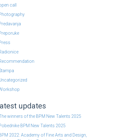
open call
Photography
Predavanja
Preporuke
Press
Radionice
Recommendation
Štampa
Uncategorized
Workshop
atest updates
The winners of the BPM New Talents 2025
Pobednike BPM New Talents 2025
BPM 2022: Academy of Fine Arts and Design,