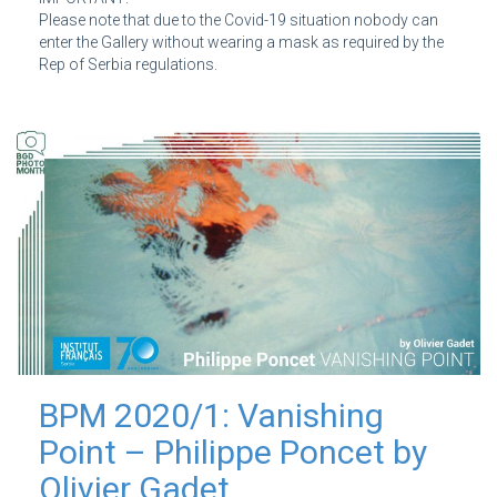
Please note that due to the Covid-19 situation nobody can
enter the Gallery without wearing a mask as required by the
Rep of Serbia regulations.
BPM 2020/1: Vanishing
Point – Philippe Poncet by
Olivier Gadet