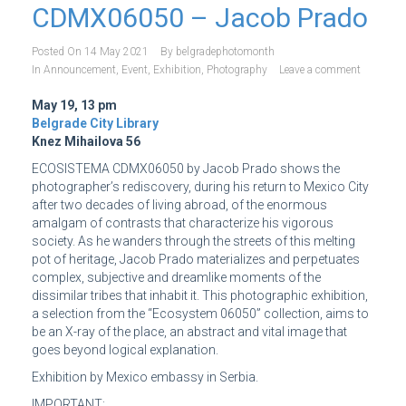
CDMX06050 – Jacob Prado
Posted On
14 May 2021
By
belgradephotomonth
In
Announcement
,
Event
,
Exhibition
,
Photography
Leave a comment
May 19, 13 pm
Belgrade City Library
Knez Mihailova 56
ECOSISTEMA CDMX06050 by Jacob Prado shows the
photographer’s rediscovery, during his return to Mexico City
after two decades of living abroad, of the enormous
amalgam of contrasts that characterize his vigorous
society. As he wanders through the streets of this melting
pot of heritage, Jacob Prado materializes and perpetuates
complex, subjective and dreamlike moments of the
dissimilar tribes that inhabit it. This photographic exhibition,
a selection from the “Ecosystem 06050” collection, aims to
be an X-ray of the place, an abstract and vital image that
goes beyond logical explanation.
Exhibition by Mexico embassy in Serbia.
IMPORTANT: