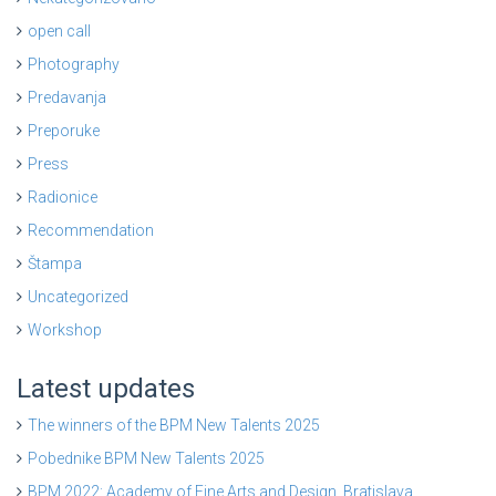
open call
Photography
Predavanja
Preporuke
Press
Radionice
Recommendation
Štampa
Uncategorized
Workshop
Latest updates
The winners of the BPM New Talents 2025
Pobednike BPM New Talents 2025
BPM 2022: Academy of Fine Arts and Design, Bratislava,