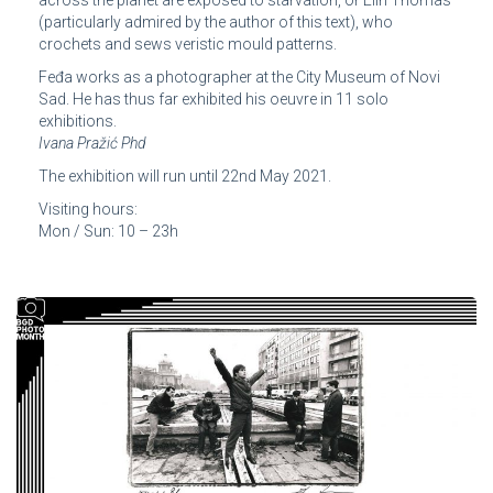
(particularly admired by the author of this text), who
crochets and sews veristic mould patterns.
Feđa works as a photographer at the City Museum of Novi
Sad. He has thus far exhibited his oeuvre in 11 solo
exhibitions.
Ivana Pražić Phd
The exhibition will run until 22nd May 2021.
Visiting hours:
Mon / Sun: 10 – 23h