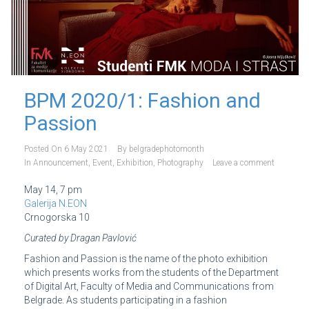
BPM 2020/1: Fashion and
Passion
Posted On
6 May 2021
By
belgradephotomonth
In
Announcement
,
Event
,
Exhibition
,
Photography
Leave a comment
May 14, 7 pm
Galerija N.EON
Crnogorska 10
Curated by Dragan Pavlović
Fashion and Passion is the name of the photo exhibition
which presents works from the students of the Department
of Digital Art, Faculty of Media and Communications from
Belgrade. As students participating in a fashion