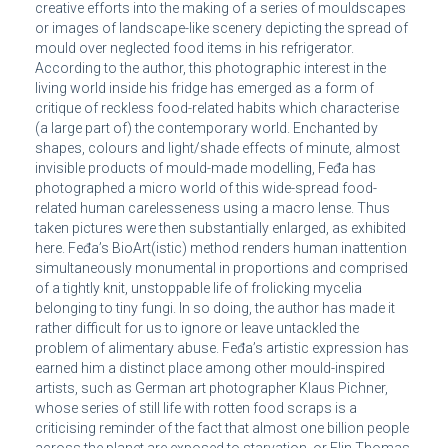
creative efforts into the making of a series of mouldscapes
or images of landscape-like scenery depicting the spread of
mould over neglected food items in his refrigerator.
According to the author, this photographic interest in the
living world inside his fridge has emerged as a form of
critique of reckless food-related habits which characterise
(a large part of) the contemporary world. Enchanted by
shapes, colours and light/shade effects of minute, almost
invisible products of mould-made modelling, Feđa has
photographed a micro world of this wide-spread food-
related human carelesseness using a macro lense. Thus
taken pictures were then substantially enlarged, as exhibited
here. Feđa’s BioArt(istic) method renders human inattention
simultaneously monumental in proportions and comprised
of a tightly knit, unstoppable life of frolicking mycelia
belonging to tiny fungi. In so doing, the author has made it
rather difficult for us to ignore or leave untackled the
problem of alimentary abuse. Feđa’s artistic expression has
earned him a distinct place among other mould-inspired
artists, such as German art photographer Klaus Pichner,
whose series of still life with rotten food scraps is a
criticising reminder of the fact that almost one billion people
across the planet are exposed to starvation, or Elin Thomas