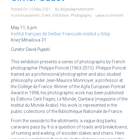
Posted On
10 May 2021
By
belgradephotomonth
In
Announcement
,
Event
,
Exhibition
,
Photography
Leave a comment
May 11, 6 pm
Institut français de Serbie/ Francuski institut u Srbiji
Knez Mihailova 31
Curator David Pujadó
This exhibition presents a series of photographs by French
photographer Philippe Poncet (1963-2015). Philippe Poncet
trained as a professional photographer and also studied
philosophy under Jean-Maurice Monnoyer, a professor at
the Collège de France. Winner of the Agfa European Portrait
Award in 1998, his photographic work has been published
by Éditions Cent Pages, Le Monde, Qantara (magazine of the
Institut du Monde Arabe). His work is represented in the
public collections of the Bibliothèque Nationale de France.
From the seaside to the allotments, a vague dog barks,
caravans pass by. It is a question of roads and breakdowns,
of running and waiting, of wooden stakes and chairs. Here