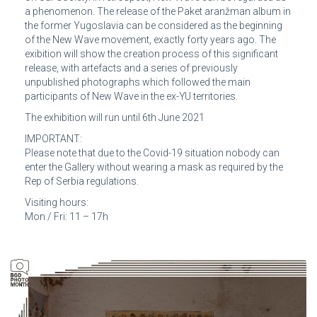
a phenomenon. The release of the Paket aranžman album in
the former Yugoslavia can be considered as the beginning
of the New Wave movement, exactly forty years ago. The
exibition will show the creation process of this significant
release, with artefacts and a series of previously
unpublished photographs which followed the main
participants of New Wave in the ex-YU territories.
The exhibition will run until 6th June 2021
IMPORTANT:
Please note that due to the Covid-19 situation nobody can
enter the Gallery without wearing a mask as required by the
Rep of Serbia regulations.
Visiting hours:
Mon / Fri: 11 – 17h