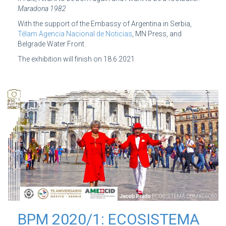
Maradona 1982
With the support of the Embassy of Argentina in Serbia,
Télam Agencia Nacional de Noticias
, MN Press, and
Belgrade Water Front.
The exhibition will finish on 18.6.2021
BPM 2020/1: ECOSISTEMA