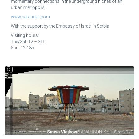
momentary connections in the underground niches of an
urban metropolis.
www.natandvir.com
With the support by the Embassy of Israel in Serbia
Visiting hours:
Tue/Sat: 12 – 21h
Sun: 12-18h