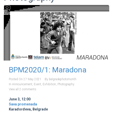
BPM2020/1: Maradona
Posted On
27 May 2021
By
belgradephotomonth
In
Announcement
,
Event
,
Exhibition
,
Photography
View all 2 comments
June 3, 12:00
Sava promenada
Karađorđeva, Belgrade