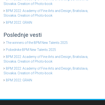
Slovakia. Creation of Photo-book
BPM 2022: Academy of Fine Arts and Design, Bratislava,
Slovakia. Creation of Photo-book
BPM 2022: GRAIN
Poslednje vesti
The winners of the BPM New Talents 2025
Pobednike BPM New Talents 2025
BPM 2022: Academy of Fine Arts and Design, Bratislava,
Slovakia. Creation of Photo-book
BPM 2022: Academy of Fine Arts and Design, Bratislava,
Slovakia. Creation of Photo-book
BPM 2022: GRAIN