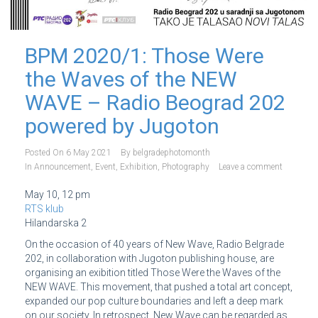
BPM 2020/1: Those Were
the Waves of the NEW
WAVE – Radio Beograd 202
powered by Jugoton
Posted On
6 May 2021
By
belgradephotomonth
In
Announcement
,
Event
,
Exhibition
,
Photography
Leave a comment
May 10, 12 pm
RTS klub
Hilandarska 2
On the occasion of 40 years of New Wave, Radio Belgrade
202, in collaboration with Jugoton publishing house, are
organising an exibition titled Those Were the Waves of the
NEW WAVE. This movement, that pushed a total art concept,
expanded our pop culture boundaries and left a deep mark
on our society. In retrospect, New Wave can be regarded as