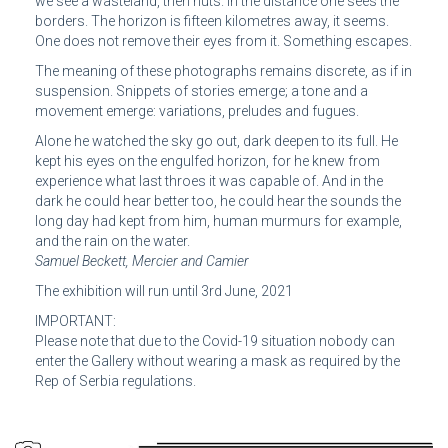
we see a wasteland, then huts. In the distance one sees the
borders. The horizon is fifteen kilometres away, it seems.
One does not remove their eyes from it. Something escapes.
The meaning of these photographs remains discrete, as if in
suspension. Snippets of stories emerge; a tone and a
movement emerge: variations, preludes and fugues.
Alone he watched the sky go out, dark deepen to its full. He
kept his eyes on the engulfed horizon, for he knew from
experience what last throes it was capable of. And in the
dark he could hear better too, he could hear the sounds the
long day had kept from him, human murmurs for example,
and the rain on the water.
Samuel Beckett, Mercier and Camier
The exhibition will run until 3rd June, 2021
IMPORTANT:
Please note that due to the Covid-19 situation nobody can
enter the Gallery without wearing a mask as required by the
Rep of Serbia regulations.