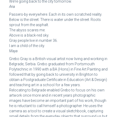
We’re going back to the city tomorrow.
Ana
Passers-by everywhere. Each in its own scratched reality.
Below is the street. There is water under the street. Roots
sprout from the asphalt.
The abyss scares me.
Above is a black-red sky.
Gray people live in number 36.
I am a child of the city.
Maya
Grebo Gray is a British visual artist now living and working in
Belgrade, Serbia. Grebo graduated from Portsmouth
Polytechnic in 1990 with a BA (Hons) in Fine Art Painting and
followed that by going back to university in Brighton to
obtain a Postgraduate Certificate in Education (Art & Design)
and teaching art in a school for a few years.
Relocating to Belgrade enabled Grebo to focus on his own
artwork once more and in recent years photographic
images have become an important part of his work, though
he is reluctant to call himself a photographer. He uses the
camera as a tool to create a visual sketchbook, capturing
small details from the everyday objects that surround us but