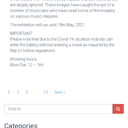
are largely ignored. These images have caught the eye of a
number of musicians who have used some of the imagery
on various music releases.
The exhibition will run until 19tn May, 2021
IMPORTANT:
Please note that due to the Covid-19 situation nobody can
enter the Gallery without wearing a mask as required by the
Rep of Serbia regulations.
Working hours:
Mon/Sat: 12 – 16h
1
2
3
…
13
Next »
Categories