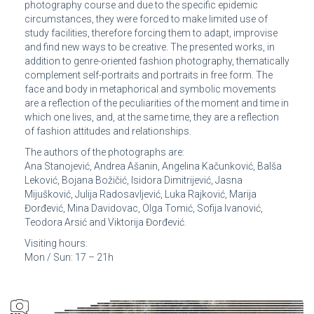
photography course and due to the specific epidemic
circumstances, they were forced to make limited use of
study facilities, therefore forcing them to adapt, improvise
and find new ways to be creative. The presented works, in
addition to genre-oriented fashion photography, thematically
complement self-portraits and portraits in free form. The
face and body in metaphorical and symbolic movements
are a reflection of the peculiarities of the moment and time in
which one lives, and, at the same time, they are a reflection
of fashion attitudes and relationships.
The authors of the photographs are:
Ana Stanojević, Andrea Ašanin, Angelina Kačunković, Balša
Leković, Bojana Božičić, Isidora Dimitrijević, Jasna
Mijušković, Julija Radosavljević, Luka Rajković, Marija
Đorđević, Mina Davidovac, Olga Tomić, Sofija Ivanović,
Teodora Arsić and Viktorija Đorđević.
Visiting hours:
Mon / Sun: 17 – 21h