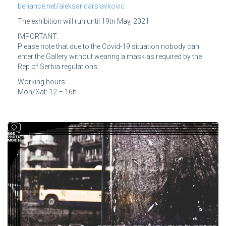
behance.net/aleksandarslavkovic
The exhibition will run until 19tn May, 2021
IMPORTANT:
Please note that due to the Covid-19 situation nobody can
enter the Gallery without wearing a mask as required by the
Rep of Serbia regulations.
Working hours:
Mon/Sat: 12 – 16h