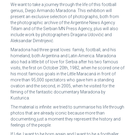
We want to take a journey through the life of this football
genius, Diego Armando Maradona. This exhibition will
present an exclusive selection of photographs, both from
the photographic archive of the Argentine News Agency
Télam and of the Serbian MN Press Agency, plus will also
include work by photographers Dragana Udovičić and
Aleksandar Dimitrijević.
Maradona had three great loves: family, football, and his
homeland, both Argentina and Latin America. Maradona
also had a little bit of love for Serbia after his two famous
visits, the first on October 20th, 1982, when he scored one of
his most famous goals in the Little Maracaná in front of
more than 95,000 spectators who gave him a standing
ovation and the second, in 2005, when he visited for the
filming of the fantastic documentary Maradona by
Kusturica.
The material is infinite: we tried to summarise his life through
photos that are already iconic because more than
documenting just a moment they represent the history and
feelings of the people.
If I die, I want to be born again and I want to be a footballer.