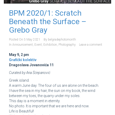
BPM 2020/1: Scratch
Beneath the Surface –
Grebo Gray
Posted On
5 May 2021
By
belgradephotomonth
In
Announcement
,
Event
,
Exhibition
,
Photography
Leave a comment
May 9, 2 pm
Grafički kolektiv
Dragoslava Jovanovića 11
Curated by Ana Šćepanović
Greek island.
A warm June day. The four of us are alone on the beach.
I have the sea in my hair, the sun on my book, the wind
between my toes, the quarry under my soles.
This day is a moment in eternity.
No photo. It is important that we are here and now.
Life is Beautiful!