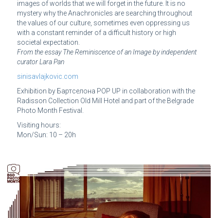
images of worlds that we will forget in the future. It is no
mystery why the Anachronicles are searching throughout
the values of our culture, sometimes even oppressing us
with a constant reminder of a difficult history or high
societal expectation.
From the essay The Reminiscence of an Image by independent
curator Lara Pan
sinisavlajkovic.com
Exhibition by Бартcелона POP UP in collaboration with the
Radisson Collection Old Mill Hotel and part of the Belgrade
Photo Month Festival.
Visiting hours:
Mon/Sun: 10 – 20h