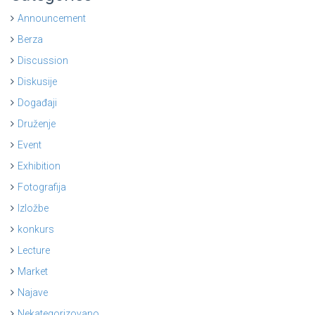
Announcement
Berza
Discussion
Diskusije
Događaji
Druženje
Event
Exhibition
Fotografija
Izložbe
konkurs
Lecture
Market
Najave
Nekategorizovano