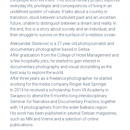
everyday life, privileges and consequences of living in an
undefined system of values. It talks about a country in
transition, stuck between a turbulent past and an uncertain
future, unable to distinguish between a dream and reality. In
the end, this is a story about society and an individual, and
their struggle to survive on the surface of a restless ocean.
Aleksandar Slavković is a 27 year old photojournalist and
documentary photographer based in Serbia.
After graduation from the College of Hotel Management and
a few hospitality jobs, he started to gain interest in
documentary photography and visual storytelling as the
best way to explore the world.
After three years as a freelance photographer, he started
working for the media company Ringier Axel Springer.
In 2019 he received a scholarship from VII Academy in
Sarajevo to attend the 9 months-long interdisciplinary
Seminar for Narrative and Documentary Practice, together
with 14 photographers from the wider Balkans region.
His work has been published in several Serbian magazines,
such as NIN and Vreme and a selection of online
publications.