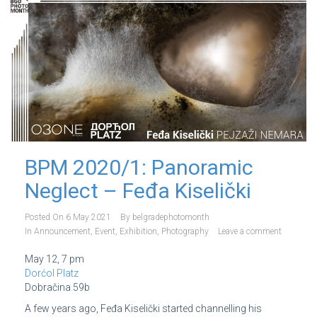
BPM 2020/1: Panoramic
Neglect – Feđa Kiselički
Posted On
6 May 2021
By
belgradephotomonth
In
Announcement
,
Event
,
Exhibition
,
Photography
Leave a comment
May 12, 7 pm
Dorćol Platz
Dobračina 59b
A few years ago, Feđa Kiselički started channelling his