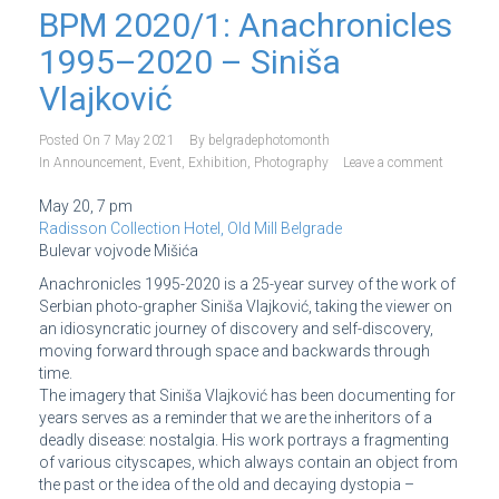
BPM 2020/1: Anachronicles
1995–2020 – Siniša
Vlajković
Posted On
7 May 2021
By
belgradephotomonth
In
Announcement
,
Event
,
Exhibition
,
Photography
Leave a comment
May 20, 7 pm
Radisson Collection Hotel, Old Mill Belgrade
Bulevar vojvode Mišića
Anachronicles 1995-2020 is a 25-year survey of the work of
Serbian photo-grapher Siniša Vlajković, taking the viewer on
an idiosyncratic journey of discovery and self-discovery,
moving forward through space and backwards through
time.
The imagery that Siniša Vlajković has been documenting for
years serves as a reminder that we are the inheritors of a
deadly disease: nostalgia. His work portrays a fragmenting
of various cityscapes, which always contain an object from
the past or the idea of the old and decaying dystopia –