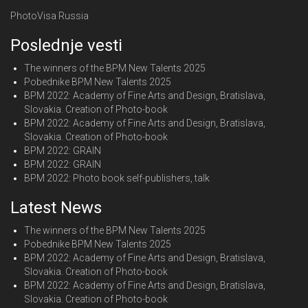
PhotoVisa Russia
Poslednje vesti
The winners of the BPM New Talents 2025
Pobednike BPM New Talents 2025
BPM 2022: Academy of Fine Arts and Design, Bratislava,
Slovakia. Creation of Photo-book
BPM 2022: Academy of Fine Arts and Design, Bratislava,
Slovakia. Creation of Photo-book
BPM 2022: GRAIN
BPM 2022: GRAIN
BPM 2022: Photo book self-publishers, talk
Latest News
The winners of the BPM New Talents 2025
Pobednike BPM New Talents 2025
BPM 2022: Academy of Fine Arts and Design, Bratislava,
Slovakia. Creation of Photo-book
BPM 2022: Academy of Fine Arts and Design, Bratislava,
Slovakia. Creation of Photo-book