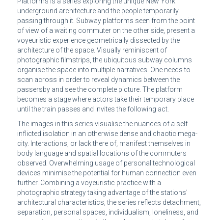
Platforms is a series exploring the unique New York
underground architecture and the people temporarily
passing through it. Subway platforms seen from the point
of view of a waiting commuter on the other side, present a
voyeuristic experience geometrically dissected by the
architecture of the space. Visually reminiscent of
photographic filmstrips, the ubiquitous subway columns
organise the space into multiple narratives. One needs to
scan across in order to reveal dynamics between the
passersby and see the complete picture. The platform
becomes a stage where actors take their temporary place
until the train passes and invites the following act.
The images in this series visualise the nuances of a self-
inflicted isolation in an otherwise dense and chaotic mega-
city. Interactions, or lack there of, manifest themselves in
body language and spatial locations of the commuters
observed. Overwhelming usage of personal technological
devices minimise the potential for human connection even
further. Combining a voyeuristic practice with a
photographic strategy taking advantage of the stations’
architectural characteristics, the series reflects detachment,
separation, personal spaces, individualism, loneliness, and