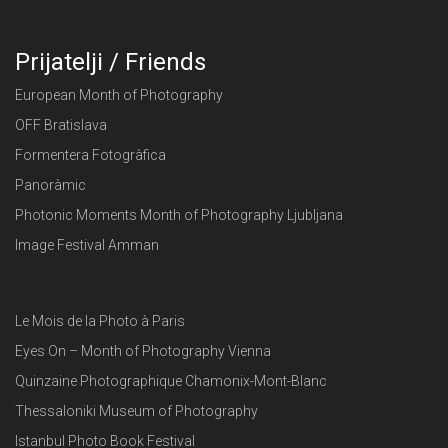
Prijatelji / Friends
European Month of Photography
OFF Bratislava
Formentera Fotogràfica
Panoràmic
Photonic Moments Month of Photography Ljubljana
Image Festival Amman
Le Mois de la Photo à Paris
Eyes On – Month of Photography Vienna
Quinzaine Photographique Chamonix-Mont-Blanc
Thessaloniki Museum of Photography
Istanbul Photo Book Festival