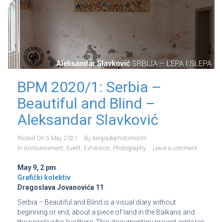
BPM 2020/1: Serbia –
Beautiful and Blind –
Aleksandar Slavković
Posted On
5 May 2021
By
belgradephotomonth
In
Announcement
,
Event
,
Exhibition
,
Photography
Leave a comment
May 9, 2 pm
Grafički kolektiv
Dragoslava Jovanovića 11
Serbia – Beautiful and Blind is a visual diary without
beginning or end, about a piece of land in the Balkans and
the people who live there. This documentary project explores