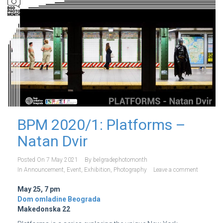
BPM 2020/1: Platforms –
Natan Dvir
Posted On
7 May 2021
By
belgradephotomonth
In
Announcement
,
Event
,
Exhibition
,
Photography
Leave a comment
May 25, 7 pm
Dom omladine Beograda
Makedonska 22