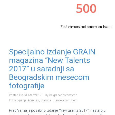
Specijalno izdanje GRAIN
magazina “New Talents
2017” u saradnji sa
Beogradskim mesecom
fotografije
Posted On
31 Mar 2017
By
belgradephotomonth
In
Fotografija
,
konkurs
,
Štampa
Leave a comment
Pred Vama je posebno izdanje “New talents 2017”, nastalo u