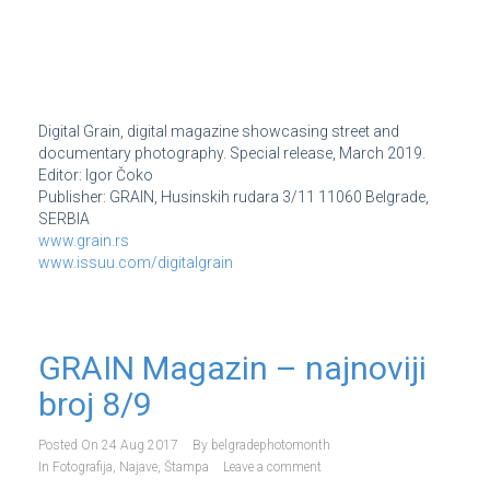
Digital Grain, digital magazine showcasing street and
documentary photography. Special release, March 2019.
Editor: Igor Čoko
Publisher: GRAIN, Husinskih rudara 3/11 11060 Belgrade,
SERBIA
www.grain.rs
www.issuu.com/digitalgrain
GRAIN Magazin – najnoviji
broj 8/9
Posted On
24 Aug 2017
By
belgradephotomonth
In
Fotografija
,
Najave
,
Štampa
Leave a comment