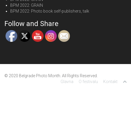
BPM 2022: GRAIN
BPM 2022: Photo book self-publishers, talk
Follow and Share
© 2020 Belgrade Photo Month. All Rights Reserved.
Glavna
O festivalu
Kontakt