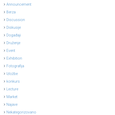
Announcement
Berza
Discussion
Diskusije
Događaji
Druženje
Event
Exhibition
Fotografija
Izložbe
konkurs
Lecture
Market
Najave
Nekategorizovano