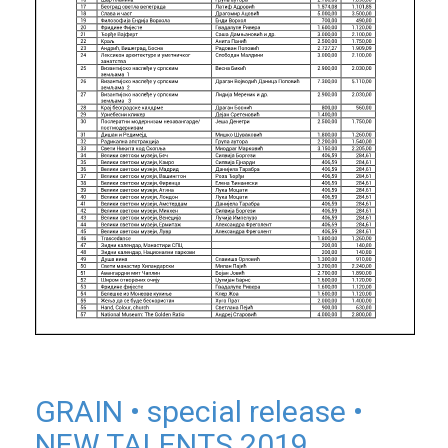
GRAIN • special release •
NEW TALENTS 2019