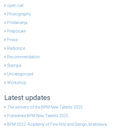
open call
Photography
Predavanja
Preporuke
Press
Radionice
Recommendation
Štampa
Uncategorized
Workshop
Latest updates
The winners of the BPM New Talents 2025
Pobednike BPM New Talents 2025
BPM 2022: Academy of Fine Arts and Design, Bratislava,