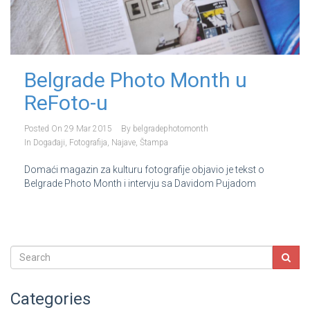
Belgrade Photo Month u
ReFoto-u
Posted On
29 Mar 2015
By
belgradephotomonth
In
Događaji
,
Fotografija
,
Najave
,
Štampa
Domaći magazin za kulturu fotografije objavio je tekst o
Belgrade Photo Month i intervju sa Davidom Pujadom
Categories