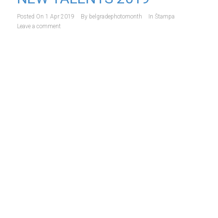
Posted On
1 Apr 2019
By
belgradephotomonth
In
Štampa
Leave a comment