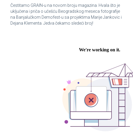
Čestitamo GRAIN-u na novom broju magazina. Hvala što je
uključena i priča o učešću Beogradskog meseca fotografije
na Banjalučkom Demofest-u sa projektima Marije Jankovic i
Dejana Klementa. Jedva čekamo sledeći broj!