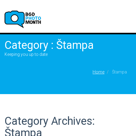
Category : Štampa
Keeping you up to date
Home
Štampa
Category Archives:
Štampa