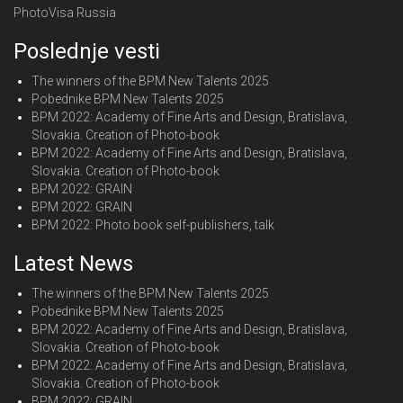
PhotoVisa Russia
Poslednje vesti
The winners of the BPM New Talents 2025
Pobednike BPM New Talents 2025
BPM 2022: Academy of Fine Arts and Design, Bratislava,
Slovakia. Creation of Photo-book
BPM 2022: Academy of Fine Arts and Design, Bratislava,
Slovakia. Creation of Photo-book
BPM 2022: GRAIN
BPM 2022: GRAIN
BPM 2022: Photo book self-publishers, talk
Latest News
The winners of the BPM New Talents 2025
Pobednike BPM New Talents 2025
BPM 2022: Academy of Fine Arts and Design, Bratislava,
Slovakia. Creation of Photo-book
BPM 2022: Academy of Fine Arts and Design, Bratislava,
Slovakia. Creation of Photo-book
BPM 2022: GRAIN