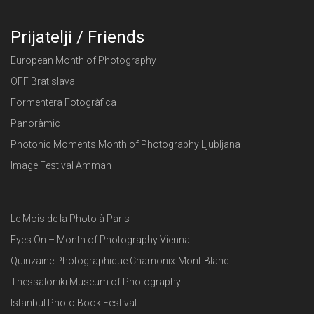
Prijatelji / Friends
European Month of Photography
OFF Bratislava
Formentera Fotogràfica
Panoràmic
Photonic Moments Month of Photography Ljubljana
Image Festival Amman
Le Mois de la Photo à Paris
Eyes On – Month of Photography Vienna
Quinzaine Photographique Chamonix-Mont-Blanc
Thessaloniki Museum of Photography
Istanbul Photo Book Festival