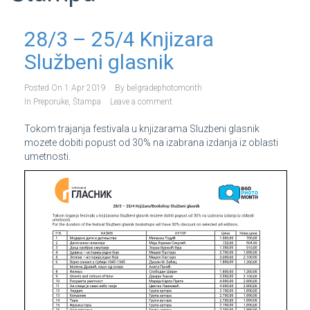
28/3 – 25/4 Knjizara
Službeni glasnik
Posted On
1 Apr 2019
By
belgradephotomonth
In
Preporuke
,
Štampa
Leave a comment
Tokom trajanja festivala u knjizarama Sluzbeni glasnik
mozete dobiti popust od 30% na izabrana izdanja iz oblasti
umetnosti.