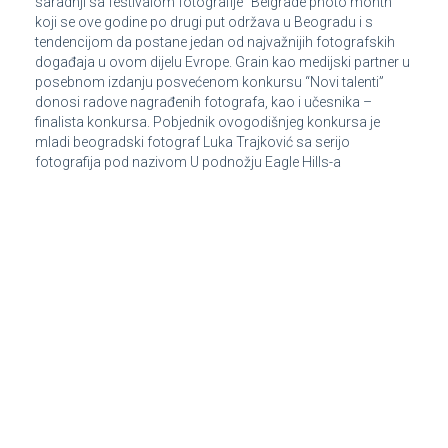
saradnji sa festivalom fotografije “Belgrade photo month”
koji se ove godine po drugi put održava u Beogradu i s
tendencijom da postane jedan od najvažnijih fotografskih
događaja u ovom dijelu Evrope. Grain kao medijski partner u
posebnom izdanju posvećenom konkursu “Novi talenti”
donosi radove nagrađenih fotografa, kao i učesnika –
finalista konkursa. Pobjednik ovogodišnjeg konkursa je
mladi beogradski fotograf Luka Trajković sa serijo
fotografija pod nazivom U podnožju Eagle Hills-a