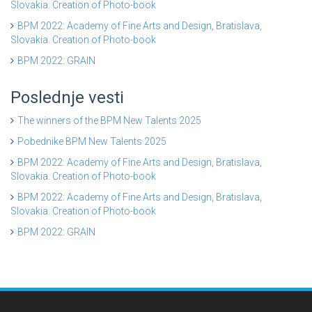
Slovakia. Creation of Photo-book
BPM 2022: Academy of Fine Arts and Design, Bratislava,
Slovakia. Creation of Photo-book
BPM 2022: GRAIN
Poslednje vesti
The winners of the BPM New Talents 2025
Pobednike BPM New Talents 2025
BPM 2022: Academy of Fine Arts and Design, Bratislava,
Slovakia. Creation of Photo-book
BPM 2022: Academy of Fine Arts and Design, Bratislava,
Slovakia. Creation of Photo-book
BPM 2022: GRAIN