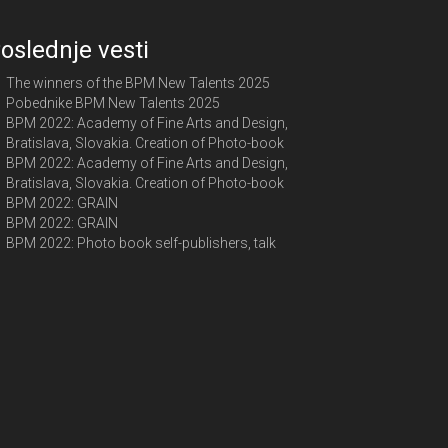
oslednje vesti
The winners of the BPM New Talents 2025
Pobednike BPM New Talents 2025
BPM 2022: Academy of Fine Arts and Design,
Bratislava, Slovakia. Creation of Photo-book
BPM 2022: Academy of Fine Arts and Design,
Bratislava, Slovakia. Creation of Photo-book
BPM 2022: GRAIN
BPM 2022: GRAIN
BPM 2022: Photo book self-publishers, talk