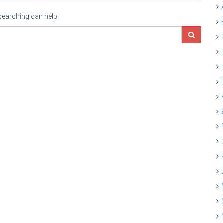
 searching can help.