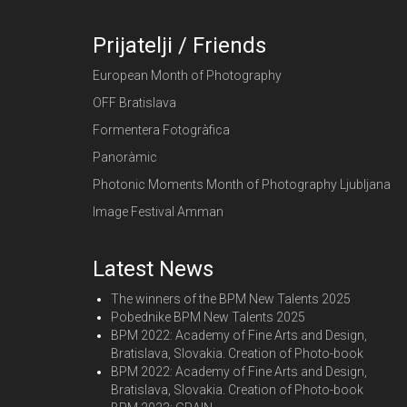
Prijatelji / Friends
European Month of Photography
OFF Bratislava
Formentera Fotogràfica
Panoràmic
Photonic Moments Month of Photography Ljubljana
Image Festival Amman
Latest News
The winners of the BPM New Talents 2025
Pobednike BPM New Talents 2025
BPM 2022: Academy of Fine Arts and Design,
Bratislava, Slovakia. Creation of Photo-book
BPM 2022: Academy of Fine Arts and Design,
Bratislava, Slovakia. Creation of Photo-book