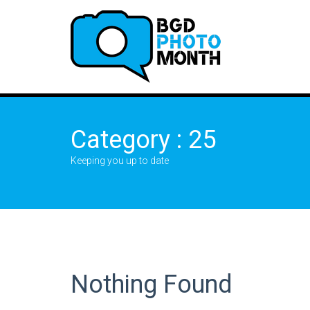
Category : 25
Keeping you up to date
Nothing Found