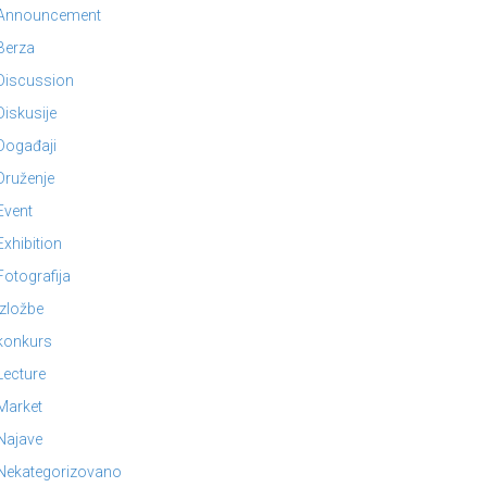
Announcement
Berza
Discussion
Diskusije
Događaji
Druženje
Event
Exhibition
Fotografija
Izložbe
konkurs
Lecture
Market
Najave
Nekategorizovano