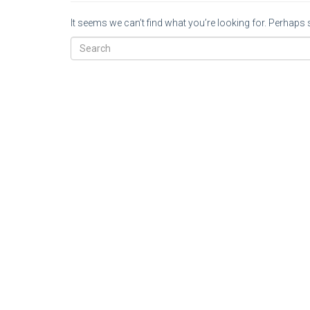
It seems we can’t find what you’re looking for. Perhaps