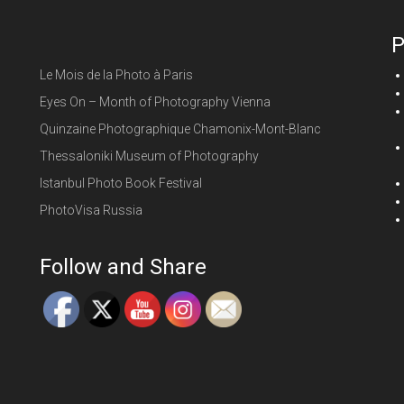
P
Le Mois de la Photo à Paris
Eyes On – Month of Photography Vienna
Quinzaine Photographique Chamonix-Mont-Blanc
Thessaloniki Museum of Photography
Istanbul Photo Book Festival
PhotoVisa Russia
Follow and Share