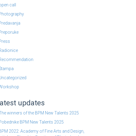
open call
Photography
Predavanja
Preporuke
Press
Radionice
Recommendation
Štampa
Uncategorized
Workshop
atest updates
The winners of the BPM New Talents 2025
Pobednike BPM New Talents 2025
BPM 2022: Academy of Fine Arts and Design,