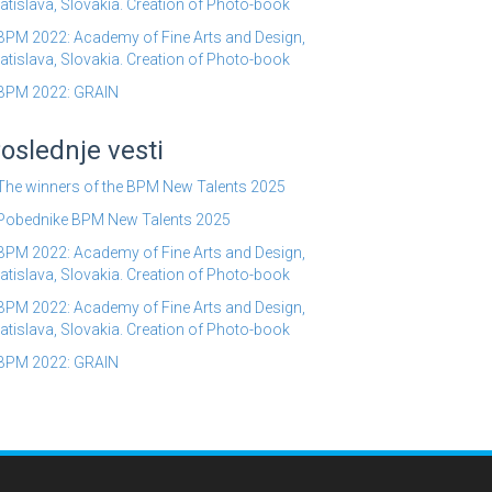
atislava, Slovakia. Creation of Photo-book
BPM 2022: Academy of Fine Arts and Design,
atislava, Slovakia. Creation of Photo-book
BPM 2022: GRAIN
oslednje vesti
The winners of the BPM New Talents 2025
Pobednike BPM New Talents 2025
BPM 2022: Academy of Fine Arts and Design,
atislava, Slovakia. Creation of Photo-book
BPM 2022: Academy of Fine Arts and Design,
atislava, Slovakia. Creation of Photo-book
BPM 2022: GRAIN