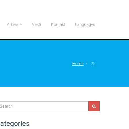
Arhiva
Vesti
Kontakt
Languages
Home
25
ategories